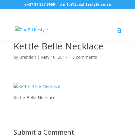
+27 87 357 9669
info@zoozlifestyle.co.za
Kettle-Belle-Necklace
by
Brendon
|
May 10, 2017
|
0 comments
Kettle-Belle-Necklace
Submit a Comment