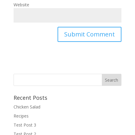
Website
Recent Posts
Chicken Salad
Recipes
Test Post 3
Test Post 2