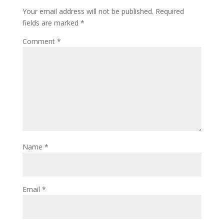
Your email address will not be published.
Required
fields are marked
*
Comment
*
Name
*
Email
*