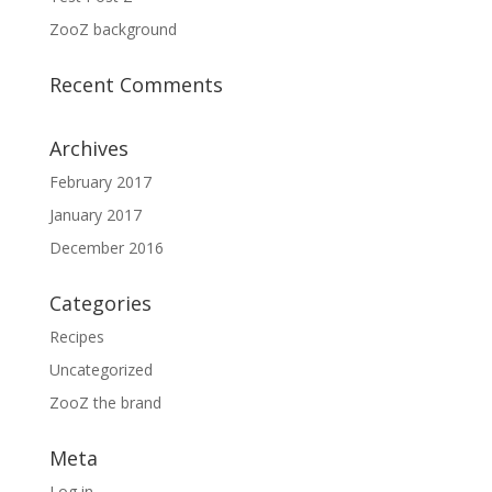
ZooZ background
Recent Comments
Archives
February 2017
January 2017
December 2016
Categories
Recipes
Uncategorized
ZooZ the brand
Meta
Log in