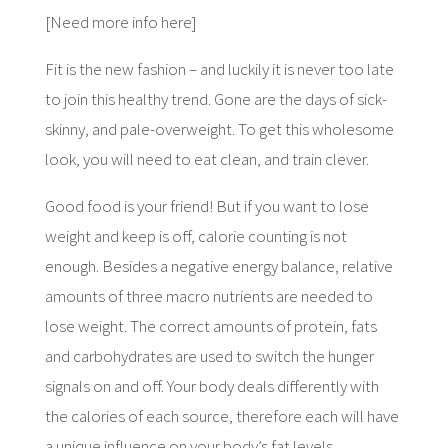
[Need more info here]
Fit is the new fashion – and luckily it is never too late
to join this healthy trend. Gone are the days of sick-
skinny, and pale-overweight. To get this wholesome
look, you will need to eat clean, and train clever.
Good food is your friend! But if you want to lose
weight and keep is off, calorie counting is not
enough. Besides a negative energy balance, relative
amounts of three macro nutrients are needed to
lose weight. The correct amounts of protein, fats
and carbohydrates are used to switch the hunger
signals on and off. Your body deals differently with
the calories of each source, therefore each will have
a unique influence on your body’s fat levels.