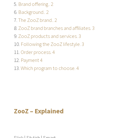
Brand offering.. 2
Background.. 2
The ZooZ brand.. 2
ZooZ brand branches and affiliates. 3
ZooZ products and services. 3
Following the ZooZ lifestyle. 3
Order process. 4
Payment 4
Which program to choose. 4
ZooZ – Explained
Slick | Stylish | Smart