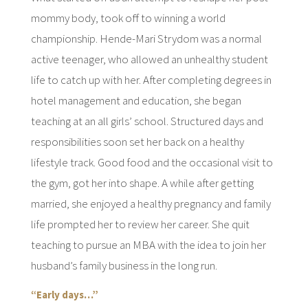
mommy body, took off to winning a world
championship. Hende-Mari Strydom was a normal
active teenager, who allowed an unhealthy student
life to catch up with her. After completing degrees in
hotel management and education, she began
teaching at an all girls’ school. Structured days and
responsibilities soon set her back on a healthy
lifestyle track. Good food and the occasional visit to
the gym, got her into shape. A while after getting
married, she enjoyed a healthy pregnancy and family
life prompted her to review her career. She quit
teaching to pursue an MBA with the idea to join her
husband’s family business in the long run.
“Early days…”