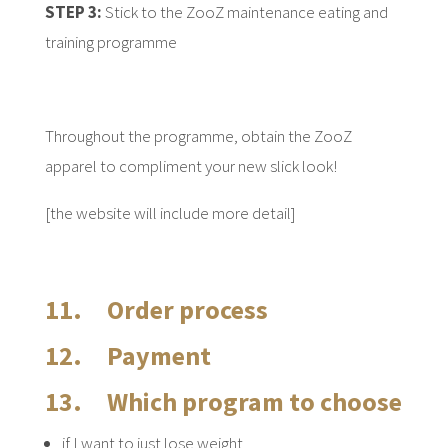
STEP 3:
Stick to the ZooZ maintenance eating and
training programme
Throughout the programme, obtain the ZooZ
apparel to compliment your new slick look!
[the website will include more detail]
11. Order process
12. Payment
13. Which program to choose
if I want to just lose weight