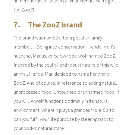
numerous fans in search of what Hende-Mari’s got…
the ZooZ!
7. The ZooZ brand
The brand was named after a peculiar family
member… Being into conservation, Hende-Mari’s
husband, Marius, once owned a wolf named ZooZ.
Inspired by the soulful and robust nature of this wild
animal, Hende-Mari decided to name her brand
ZooZ. And of course, in reference to eating natural,
unprocessed food. Untouched or unharmed food, if
you will. A wolf functions optimally in its natural
environment, where it plays a grandeur role. So to,
can you fulfil your life purpose by steering back to
your body’s natural state.