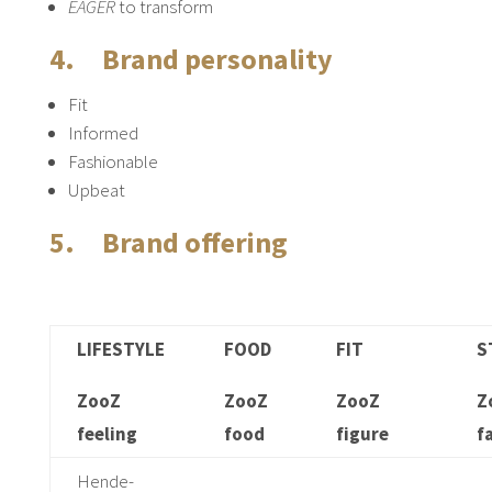
EAGER
to transform
4. Brand personality
Fit
Informed
Fashionable
Upbeat
5. Brand offering
LIFESTYLE
FOOD
FIT
S
ZooZ
ZooZ
ZooZ
Z
feeling
food
figure
f
Hende-