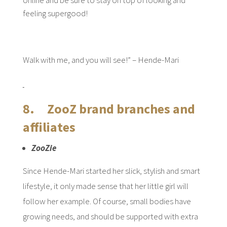
online and be sure to stay on top of looking and
feeling supergood!
Walk with me, and you will see!” – Hende-Mari
8. ZooZ brand branches and
affiliates
ZooZie
Since Hende-Mari started her slick, stylish and smart
lifestyle, it only made sense that her little girl will
follow her example. Of course, small bodies have
growing needs, and should be supported with extra