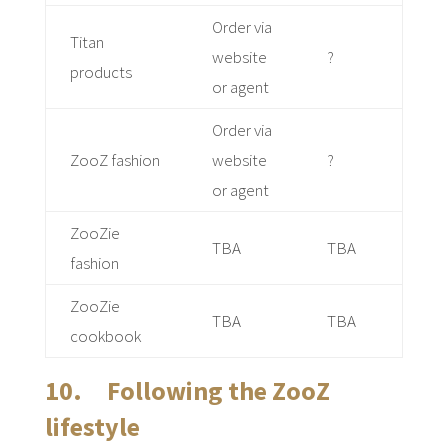
Order via
Titan
website
?
products
or agent
Order via
ZooZ fashion
website
?
or agent
ZooZie
TBA
TBA
fashion
ZooZie
TBA
TBA
cookbook
10. Following the ZooZ
lifestyle