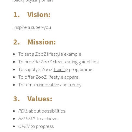
1. Vision:
Inspire a super-you
2. Mission:
To set a ZooZ
lifestyle
example
To provide ZooZ
clean-eating
guidelines
To supply a ZooZ
training
programme
To offer ZooZ lifestyle
apparel
To remain
innovative
and
trendy
3. Values:
REAL
about possibilities
HELPFUL
to achieve
OPEN
to progress