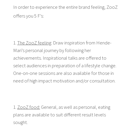
In order to experience the entire brand feeling, ZooZ
offers you 5 F’s:
The ZooZ feeling
: Draw inspiration from Hende-
Mari’s personal journey by following her
achievements. Inspirational talks are offered to
select audiences in preparation of a lifestyle change.
One-on-one sessions are also available for those in
need of high impact motivation and/or consultation.
ZooZ food:
General, as well as personal, eating
plans are available to suit different result levels
sought.