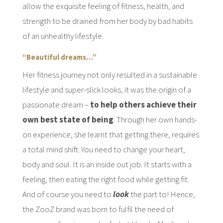
allow the exquisite feeling of fitness, health, and
strength to be drained from her body by bad habits
of an unhealthy lifestyle.
“Beautiful dreams…”
Her fitness journey not only resulted in a sustainable
lifestyle and super-slick looks, it was the origin of a
passionate dream –
to help others achieve their
own best state of being
. Through her own hands-
on experience, she learnt that getting there, requires
a total mind shift. You need to change your heart,
body and soul. It is an inside out job. It starts with a
feeling, then eating the right food while getting fit.
And of course you need to
look
the part to! Hence,
the ZooZ brand was born to fulfil the need of