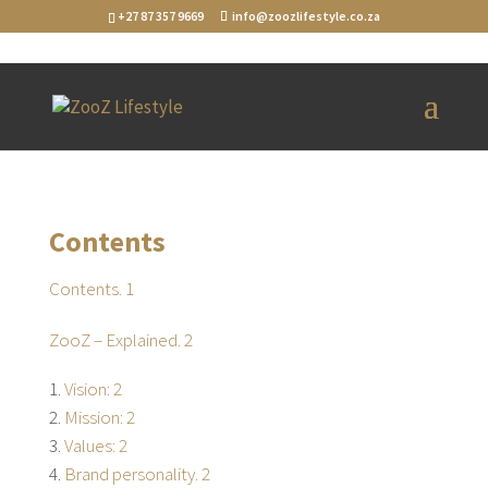
+27 87 357 9669
info@zoozlifestyle.co.za
[layerslider id="1"]
Contents
Contents. 1
ZooZ – Explained. 2
Vision: 2
Mission: 2
Values: 2
Brand personality. 2