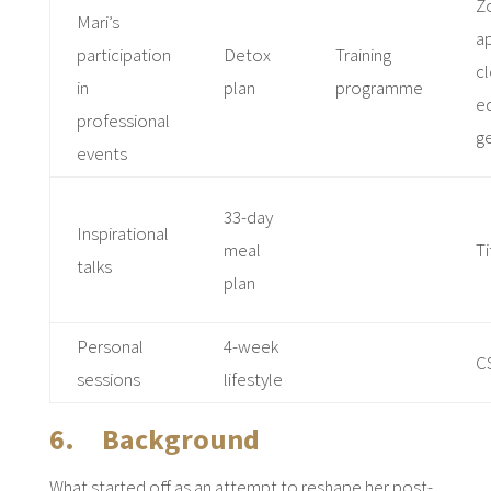
Z
Mari’s
ap
participation
Detox
Training
cl
in
plan
programme
e
professional
ge
events
33-day
Inspirational
meal
Ti
talks
plan
Personal
4-week
C
sessions
lifestyle
6. Background
What started off as an attempt to reshape her post-