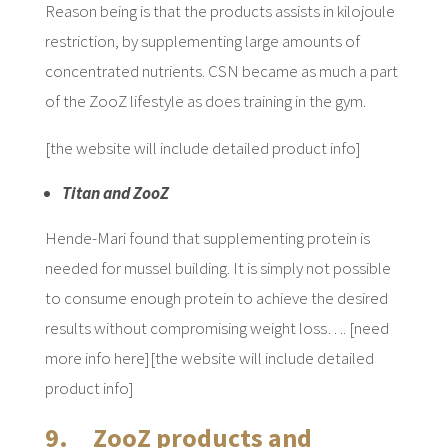
Reason being is that the products assists in kilojoule
restriction, by supplementing large amounts of
concentrated nutrients. CSN became as much a part
of the ZooZ lifestyle as does training in the gym.
[the website will include detailed product info]
Titan and ZooZ
Hende-Mari found that supplementing protein is
needed for mussel building. It is simply not possible
to consume enough protein to achieve the desired
results without compromising weight loss…. [need
more info here][the website will include detailed
product info]
9. ZooZ products and