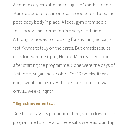
A couple of years after her daughter’s birth, Hende-
Mari decided to put in one last good effort to put her
post-baby body in place. A local gym promised a
total body transformation in a very short time.
Although she was not looking for anything radical, a
fast fix was totally on the cards. But drastic results
calls for extreme input, Hende-Mari realised soon
after starting the programme. Gone were the days of
fast food, sugar and alcohol. For 12 weeks, it was
iron, sweat and tears. But she stuck it out… it was
only 12 weeks, right?
“Big achievements…”
Due to her slightly pedantic nature, she followed the
programme to a T – and the results were astounding!