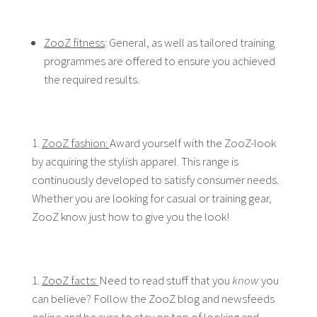
ZooZ fitness
: General, as well as tailored training
programmes are offered to ensure you achieved
the required results.
ZooZ fashion:
Award yourself with the ZooZ-look
by acquiring the stylish apparel. This range is
continuously developed to satisfy consumer needs.
Whether you are looking for casual or training gear,
ZooZ know just how to give you the look!
ZooZ facts:
Need to read stuff that you
know
you
can believe? Follow the ZooZ blog and newsfeeds