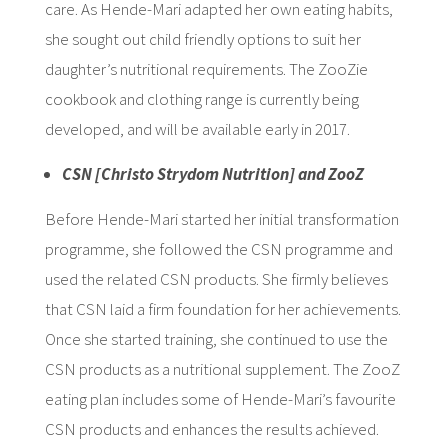
care. As Hende-Mari adapted her own eating habits,
she sought out child friendly options to suit her
daughter’s nutritional requirements. The ZooZie
cookbook and clothing range is currently being
developed, and will be available early in 2017.
CSN [Christo Strydom Nutrition] and ZooZ
Before Hende-Mari started her initial transformation
programme, she followed the CSN programme and
used the related CSN products. She firmly believes
that CSN laid a firm foundation for her achievements.
Once she started training, she continued to use the
CSN products as a nutritional supplement. The ZooZ
eating plan includes some of Hende-Mari’s favourite
CSN products and enhances the results achieved.