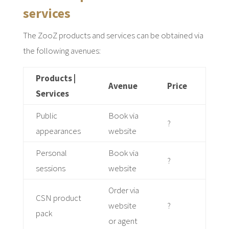
services
The ZooZ products and services can be obtained via
the following avenues:
Products |
Avenue
Price
Services
Public
Book via
?
appearances
website
Personal
Book via
?
sessions
website
Order via
CSN product
website
?
pack
or agent