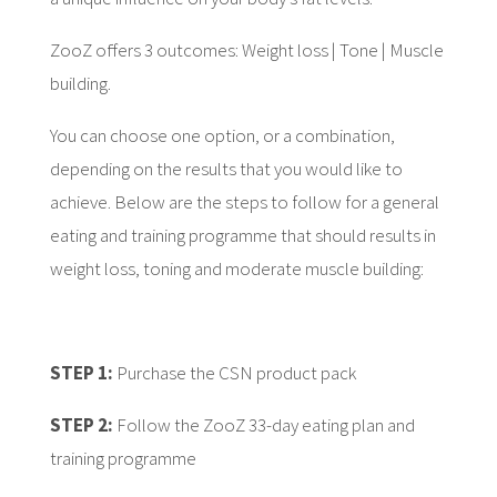
ZooZ offers 3 outcomes: Weight loss | Tone | Muscle
building.
You can choose one option, or a combination,
depending on the results that you would like to
achieve. Below are the steps to follow for a general
eating and training programme that should results in
weight loss, toning and moderate muscle building:
STEP 1:
Purchase the CSN product pack
STEP 2:
Follow the ZooZ 33-day eating plan and
training programme