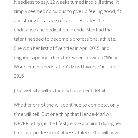
Needless to say, 12 weeks turned into a lifetime. It
simply seemed ridiculous to give up feeling good, fit
and strong for a slice of cake… Besides the
endurance and dedication, Hende-Mari had the
talent needed to become a professional athlete.
She won her first of five titles in April 2015, and
reigned superior in her class when crowned “Winner
World Fitness Federation’s Miss Universe” in June
2016.
[the website will include achievement detail]
Whether or not she will continue to compete, only
time will tell. But one thing that Hende-Mari will
NEVER let go, is the lifestyle she acquired during her
time as a professional fitness athlete. She will never